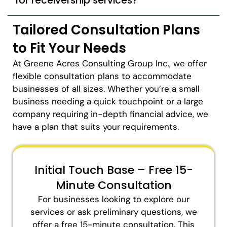
for receivership services?
Tailored Consultation Plans
to Fit Your Needs
At Greene Acres Consulting Group Inc., we offer
flexible consultation plans to accommodate
businesses of all sizes. Whether you’re a small
business needing a quick touchpoint or a large
company requiring in-depth financial advice, we
have a plan that suits your requirements.
Initial Touch Base – Free 15-
Minute Consultation
For businesses looking to explore our
services or ask preliminary questions, we
offer a free 15-minute consultation. This