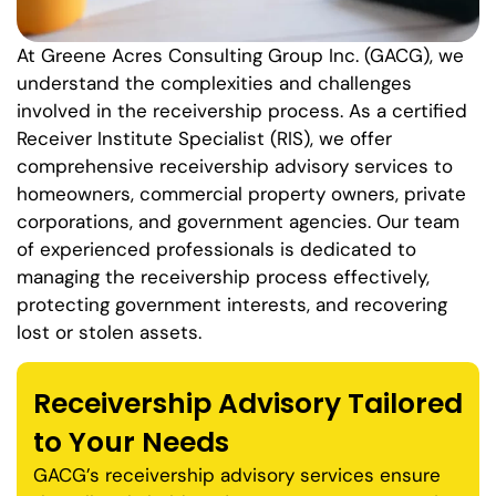
At Greene Acres Consulting Group Inc. (GACG), we
understand the complexities and challenges
involved in the receivership process. As a certified
Receiver Institute Specialist (RIS), we offer
comprehensive receivership advisory services to
homeowners, commercial property owners, private
corporations, and government agencies. Our team
of experienced professionals is dedicated to
managing the receivership process effectively,
protecting government interests, and recovering
lost or stolen assets.
Receivership Advisory Tailored
to Your Needs
GACG’s receivership advisory services ensure