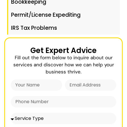
Bookkeeping
Permit/License Expediting
IRS Tax Problems
Get Expert Advice
Fill out the form below to inquire about our
services and discover how we can help your
business thrive.