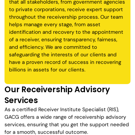
that all stakeholders, from government agencies
to private corporations, receive expert support
throughout the receivership process. Our team
helps manage every stage, from asset
identification and recovery to the appointment
of a receiver, ensuring transparency, fairness,
and efficiency. We are committed to
safeguarding the interests of our clients and
have a proven record of success in recovering
billions in assets for our clients.
Our Receivership Advisory
Services
As a certified Receiver Institute Specialist (RIS),
GACG offers a wide range of receivership advisory
services, ensuring that you get the support needed
for a smooth, successful outcome.