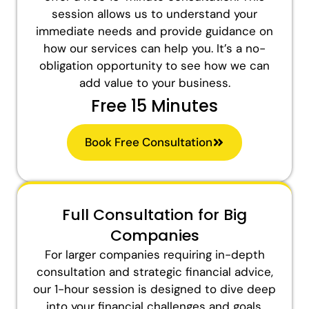
session allows us to understand your
immediate needs and provide guidance on
how our services can help you. It’s a no-
obligation opportunity to see how we can
add value to your business.
Free 15 Minutes
Book Free Consultation
Full Consultation for Big
Companies
For larger companies requiring in-depth
consultation and strategic financial advice,
our 1-hour session is designed to dive deep
into your financial challenges and goals.