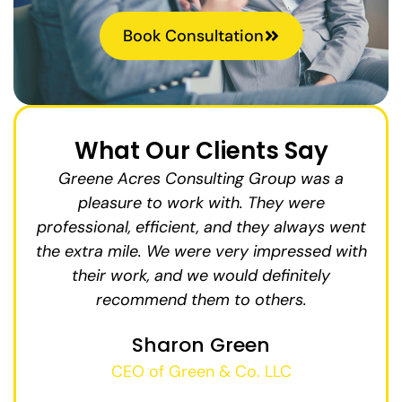
Book Consultation
What Our Clients Say
us
Greene Acres Consulting Group was a
15%.
pleasure to work with. They were
in
fy
professional, efficient, and they always went
the extra mile. We were very impressed with
in
We
their work, and we would definitely
ab
and
recommend them to others.
g
ges
Sharon Green
i
CEO of Green & Co. LLC
t