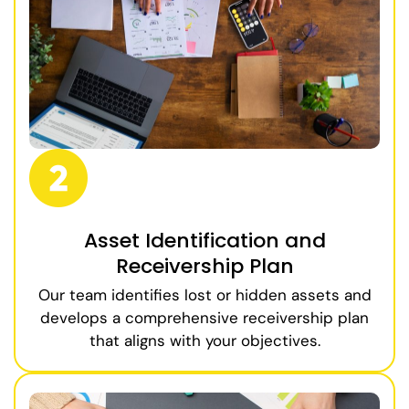
Asset Identification and
Receivership Plan
Our team identifies lost or hidden assets and
develops a comprehensive receivership plan
that aligns with your objectives.