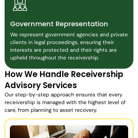
Government Representation
We represent government agencies and private
clients in legal proceedings, ensuring their
interests are protected and their rights are
upheld throughout the receivership.
How We Handle Receivership
Advisory Services
Our step-by-step approach ensures that every
receivership is managed with the highest level of
care, from planning to asset recovery.