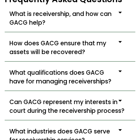
What is receivership, and how can
GACG help?
How does GACG ensure that my
assets will be recovered?
What qualifications does GACG
have for managing receiverships?
Can GACG represent my interests in
court during the receivership process?
What industries does GACG serve