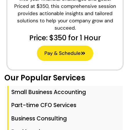
Priced at $350, this comprehensive session
provides actionable insights and tailored
solutions to help your company grow and
succeed.
Price: $350 for 1 Hour
Pay & Schedule
Our Popular Services
Small Business Accounting
Part-time CFO Services
Business Consulting