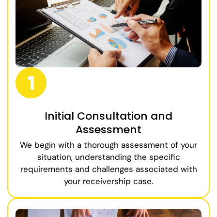
Initial Consultation and
Assessment
We begin with a thorough assessment of your
situation, understanding the specific
requirements and challenges associated with
your receivership case.