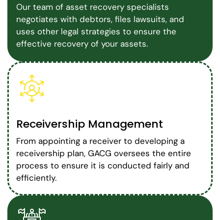
Our team of asset recovery specialists
negotiates with debtors, files lawsuits, and
uses other legal strategies to ensure the
effective recovery of your assets.
Receivership Management
From appointing a receiver to developing a
receivership plan, GACG oversees the entire
process to ensure it is conducted fairly and
efficiently.