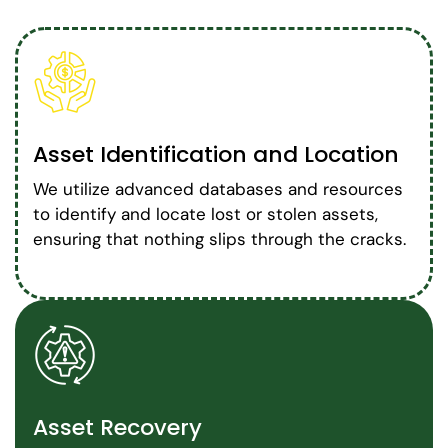
Asset Identification and Location
We utilize advanced databases and resources
to identify and locate lost or stolen assets,
ensuring that nothing slips through the cracks.
Asset Recovery