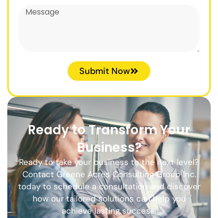
Submit Now
Ready to Transform Your
Business?
Ready to take your business to the next level?
Contact Greene Acres Consulting Group Inc.
today to schedule a consultation and discover
how our tailored solutions can help you
achieve lasting success.