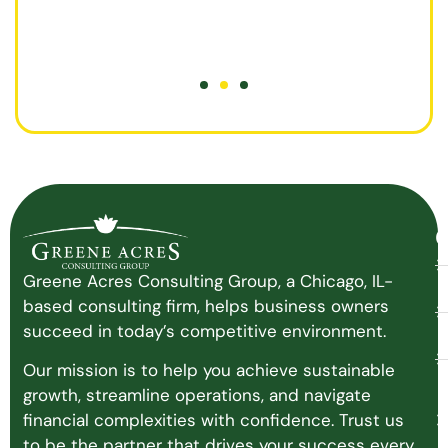
O
Greene Acres Consulting Group, a Chicago, IL-
based consulting firm, helps business owners
succeed in today’s competitive environment.
Our mission is to help you achieve sustainable
growth, streamline operations, and navigate
financial complexities with confidence. Trust us
to be the partner that drives your success every