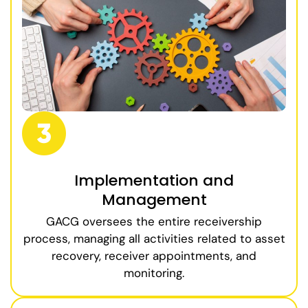
Implementation and
Management
GACG oversees the entire receivership
process, managing all activities related to asset
recovery, receiver appointments, and
monitoring.