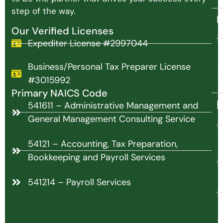
step of the way.
N
Our Verified Licenses
Expediter License #2997044
Business/Personal Tax Preparer License
#3015992
Primary NAICS Code
P
541611 – Administrative Management and
General Management Consulting Service
54121 – Accounting, Tax Preparation,
Bookkeeping and Payroll Services
541214 – Payroll Services