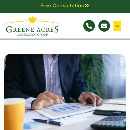
Free Consultation