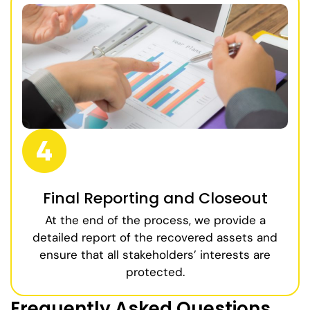
Final Reporting and Closeout
At the end of the process, we provide a
detailed report of the recovered assets and
ensure that all stakeholders’ interests are
protected.
Frequently Asked Questions