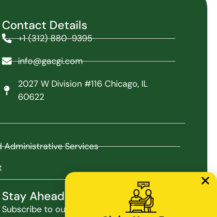
Contact Details
+1 (312) 880-9395
info@gacgi.com
2027 W Division #116 Chicago, IL
60622
nd Administrative Services
t
Stay Ahead with Our Insights
Subscribe to our newsletter for the latest