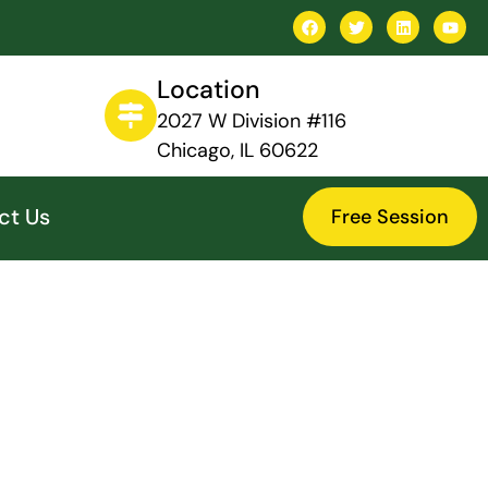
Location
2027 W Division #116
Chicago, IL 60622
ct Us
Free Session