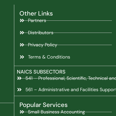
Other Links
Partners
Distributors
Privacy Policy
Terms & Conditions
NAICS SUBSECTORS
541 – Professional, Scientific, Technical a
561 – Administrative and Facilities Suppor
Popular Services
Small Business Accounting