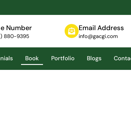
ne Number
Email Address
12) 880-9395
info@gacgi.com
nials
Book
Portfolio
Blogs
Conta