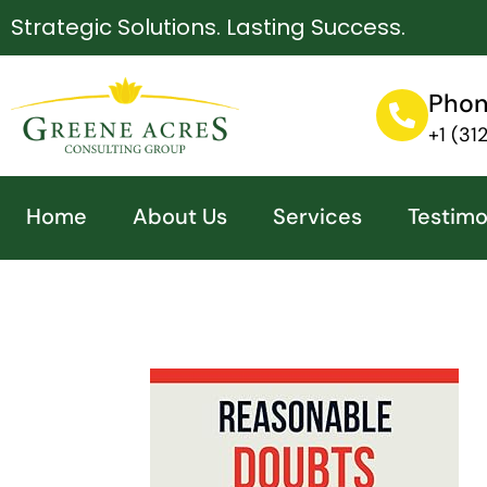
Strategic Solutions. Lasting Success.
Pho
+1 (3
Home
About Us
Services
Testimo