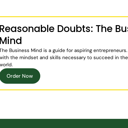
Reasonable Doubts: The Bu
Mind
The Business Mind
is a guide for aspiring entrepreneurs.
with the mindset and skills necessary to succeed in th
world.
Order Now