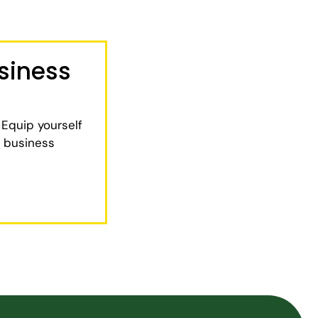
siness
 Equip yourself
e business