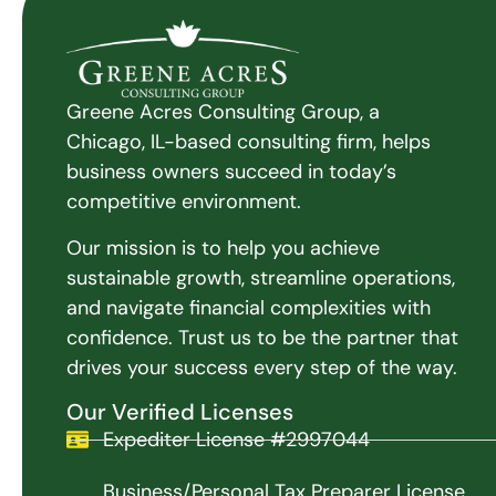
Greene Acres Consulting Group, a
Chicago, IL-based consulting firm, helps
business owners succeed in today’s
competitive environment.
Our mission is to help you achieve
sustainable growth, streamline operations,
and navigate financial complexities with
confidence. Trust us to be the partner that
drives your success every step of the way.
Our Verified Licenses
Expediter License #2997044
Business/Personal Tax Preparer License