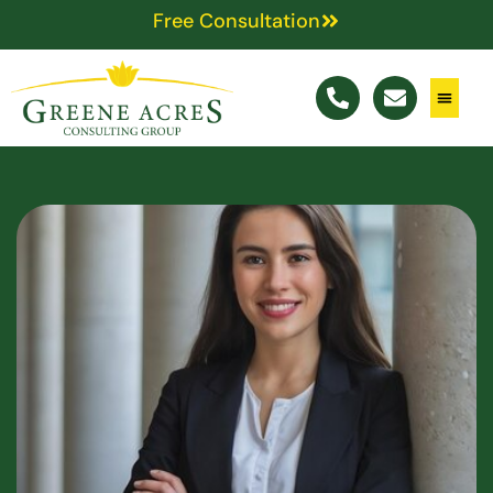
Free Consultation