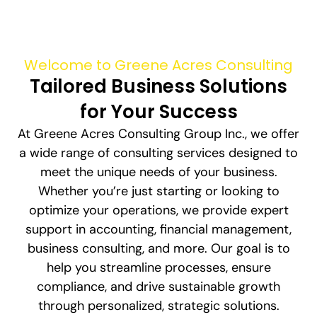
Welcome to Greene Acres Consulting
Tailored Business Solutions
for Your Success
At Greene Acres Consulting Group Inc., we offer
a wide range of consulting services designed to
meet the unique needs of your business.
Whether you’re just starting or looking to
optimize your operations, we provide expert
support in accounting, financial management,
business consulting, and more. Our goal is to
help you streamline processes, ensure
compliance, and drive sustainable growth
through personalized, strategic solutions.