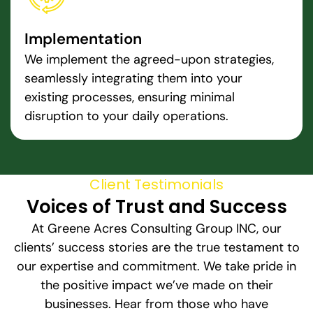
Implementation
We implement the agreed-upon strategies,
seamlessly integrating them into your
existing processes, ensuring minimal
disruption to your daily operations.
Client Testimonials
Voices of Trust and Success
At Greene Acres Consulting Group INC, our
clients’ success stories are the true testament to
our expertise and commitment. We take pride in
the positive impact we’ve made on their
businesses. Hear from those who have