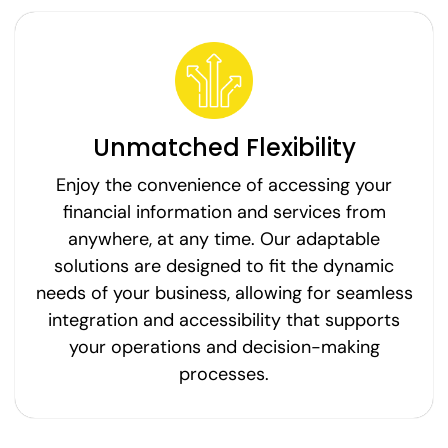
Unmatched Flexibility
Enjoy the convenience of accessing your
financial information and services from
anywhere, at any time. Our adaptable
solutions are designed to fit the dynamic
needs of your business, allowing for seamless
integration and accessibility that supports
your operations and decision-making
processes.