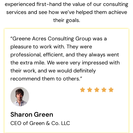
experienced first-hand the value of our consulting
services and see how we’ve helped them achieve
their goals.
“Greene Acres Consulting Group was a
pleasure to work with. They were
professional, efficient, and they always went
the extra mile. We were very impressed with
their work, and we would definitely
recommend them to others.”
Sharon Green
CEO of Green & Co. LLC