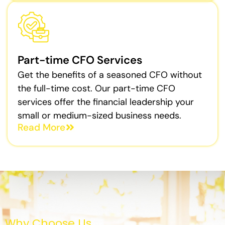
Part-time CFO Services
Get the benefits of a seasoned CFO without
the full-time cost. Our part-time CFO
services offer the financial leadership your
small or medium-sized business needs.
Read More
Why Choose Us