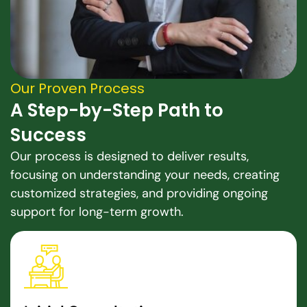
Our Proven Process
A Step-by-Step Path to
Success
Our process is designed to deliver results,
focusing on understanding your needs, creating
customized strategies, and providing ongoing
support for long-term growth.