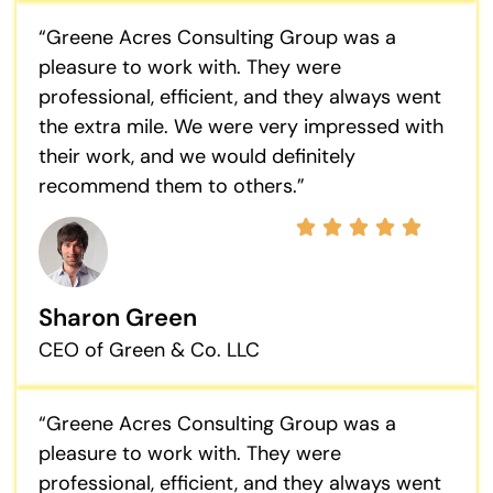
“Greene Acres Consulting Group was a
pleasure to work with. They were
professional, efficient, and they always went
the extra mile. We were very impressed with
their work, and we would definitely
recommend them to others.”
Sharon Green
CEO of Green & Co. LLC
“Greene Acres Consulting Group was a
pleasure to work with. They were
professional, efficient, and they always went