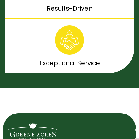
Results-Driven
Exceptional Service
O