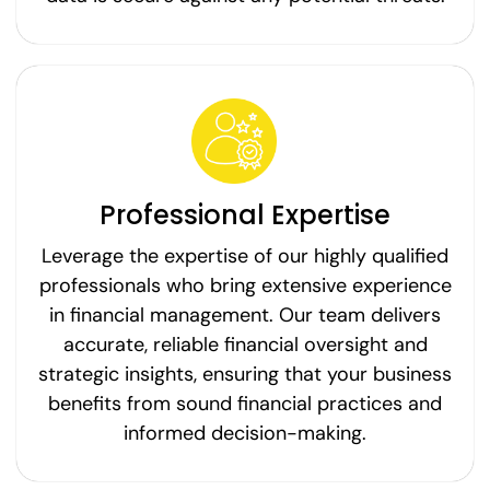
Professional Expertise
Leverage the expertise of our highly qualified
professionals who bring extensive experience
in financial management. Our team delivers
accurate, reliable financial oversight and
strategic insights, ensuring that your business
benefits from sound financial practices and
informed decision-making.