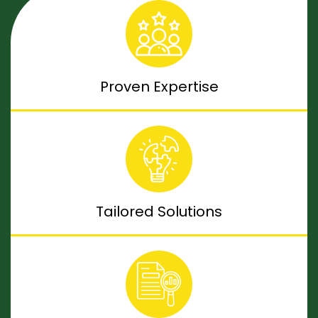
Proven Expertise
Tailored Solutions