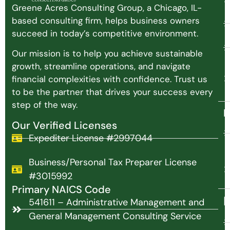
Greene Acres Consulting Group, a Chicago, IL-
based consulting firm, helps business owners
succeed in today’s competitive environment.
Our mission is to help you achieve sustainable
growth, streamline operations, and navigate
financial complexities with confidence. Trust us
to be the partner that drives your success every
step of the way.
N
Our Verified Licenses
Expediter License #2997044
Business/Personal Tax Preparer License
#3015992
Primary NAICS Code
P
541611 – Administrative Management and
General Management Consulting Service