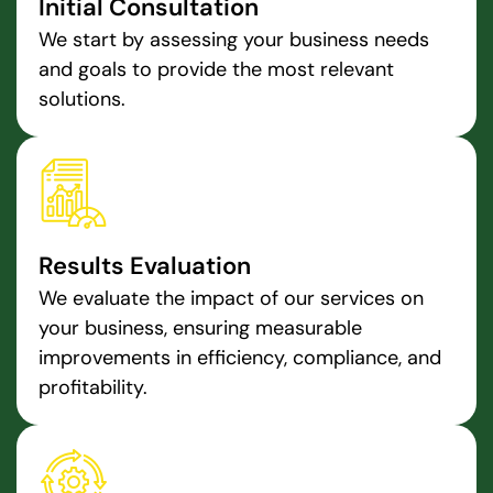
Initial Consultation
We start by assessing your business needs
and goals to provide the most relevant
solutions.
Results Evaluation
We evaluate the impact of our services on
your business, ensuring measurable
improvements in efficiency, compliance, and
profitability.