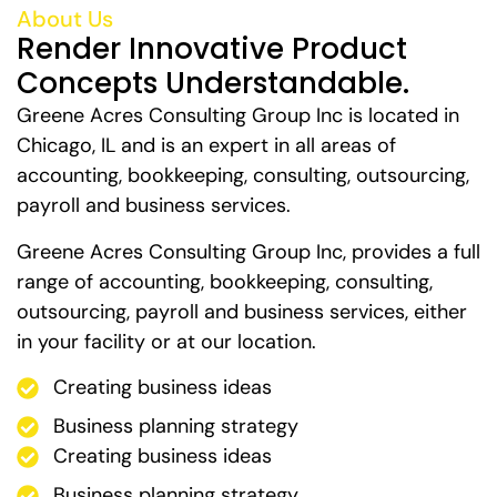
About Us
Render Innovative Product
Concepts Understandable.
Greene Acres Consulting Group Inc is located in
Chicago, IL and is an expert in all areas of
accounting, bookkeeping, consulting, outsourcing,
payroll and business services.
Greene Acres Consulting Group Inc, provides a full
range of accounting, bookkeeping, consulting,
outsourcing, payroll and business services, either
in your facility or at our location.
Creating business ideas
Business planning strategy
Creating business ideas
Business planning strategy