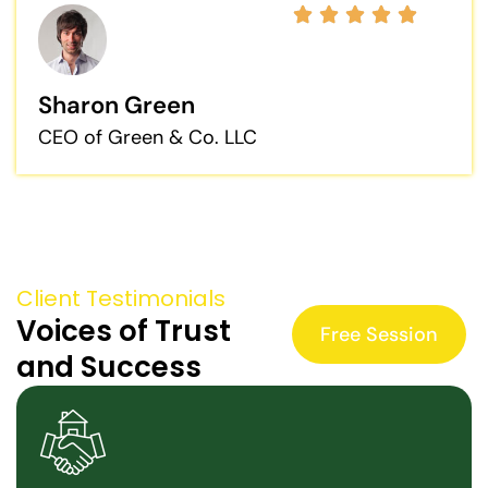
Sharon Green
CEO of Green & Co. LLC
Client Testimonials
Voices of Trust
Free Session
and Success