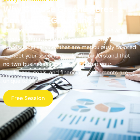
Why Choose Greene Acres
Consulting Group Inc.?
At Greene Acres Consulting Group Inc., we are
deeply committed to delivering personalized and
professional services that are meticulously tailored
to meet your specific needs. We understand that
no two businesses are alike, and that your
challenges, goals, and financial requirements are
unique to you.
Free Session