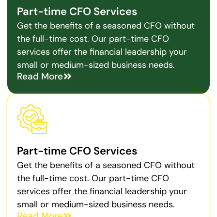
Part-time CFO Services
Get the benefits of a seasoned CFO without
the full-time cost. Our part-time CFO
services offer the financial leadership your
small or medium-sized business needs.
Read More
Part-time CFO Services
Get the benefits of a seasoned CFO without
the full-time cost. Our part-time CFO
services offer the financial leadership your
small or medium-sized business needs.
Read More