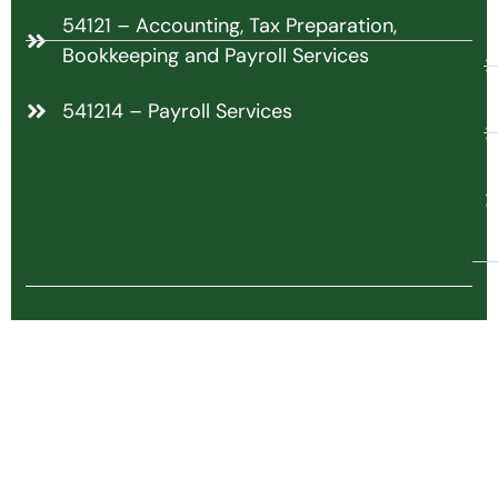
54121 – Accounting, Tax Preparation,
Bookkeeping and Payroll Services
541214 – Payroll Services
C