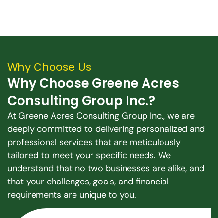
Why Choose Us
Why Choose Greene Acres
Consulting Group Inc.?
At Greene Acres Consulting Group Inc., we are
deeply committed to delivering personalized and
professional services that are meticulously
tailored to meet your specific needs. We
understand that no two businesses are alike, and
that your challenges, goals, and financial
requirements are unique to you.