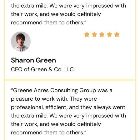
the extra mile. We were very impressed with
their work, and we would definitely
recommend them to others.”
Sharon Green
CEO of Green & Co. LLC
“Greene Acres Consulting Group was a
pleasure to work with. They were
professional, efficient, and they always went
the extra mile. We were very impressed with
their work, and we would definitely
recommend them to others.”