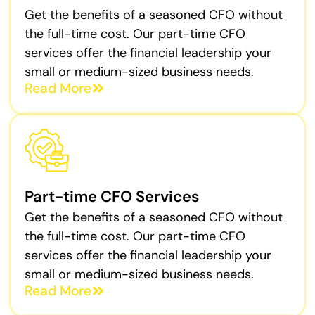
Get the benefits of a seasoned CFO without
the full-time cost. Our part-time CFO
services offer the financial leadership your
small or medium-sized business needs.
Read More
Part-time CFO Services
Get the benefits of a seasoned CFO without
the full-time cost. Our part-time CFO
services offer the financial leadership your
small or medium-sized business needs.
Read More