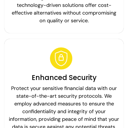
technology-driven solutions offer cost-
effective alternatives without compromising
on quality or service.
Enhanced Security
Protect your sensitive financial data with our
state-of-the-art security protocols. We
employ advanced measures to ensure the
confidentiality and integrity of your
information, providing peace of mind that your
data is secure against any potential threats.