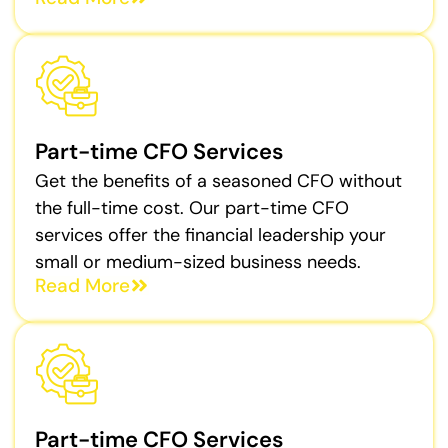
Part-time CFO Services
Get the benefits of a seasoned CFO without
the full-time cost. Our part-time CFO
services offer the financial leadership your
small or medium-sized business needs.
Read More
Part-time CFO Services