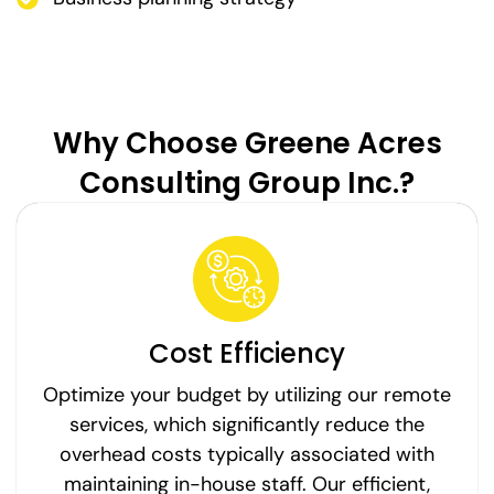
Why Choose Greene Acres
Consulting Group Inc.?
Cost Efficiency
Optimize your budget by utilizing our remote
services, which significantly reduce the
overhead costs typically associated with
maintaining in-house staff. Our efficient,